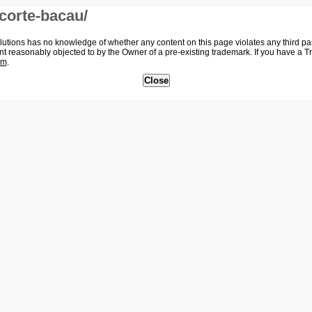
corte-bacau/
tions has no knowledge of whether any content on this page violates any third party
nt reasonably objected to by the Owner of a pre-existing trademark. If you have a 
om
.