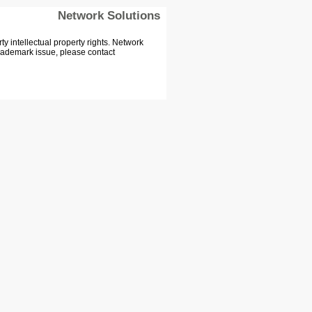
Network Solutions
 intellectual property rights. Network
Trademark issue, please contact