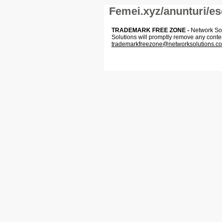
Femei.xyz/anunturi/es
TRADEMARK FREE ZONE -
Network Solu
Solutions will promptly remove any conte
trademarkfreezone@networksolutions.c