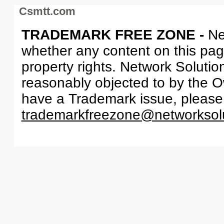
Csmtt.com
TRADEMARK FREE ZONE -
Ne
whether any content on this page 
property rights. Network Solutio
reasonably objected to by the Ow
have a Trademark issue, please
trademarkfreezone@networksol