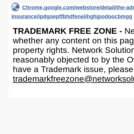
Chrome.google.com/webstore/detail/the-adm
insurance/ipdgoepffbhdfeneiihghjpodoocbmgg
TRADEMARK FREE ZONE -
Ne
whether any content on this page 
property rights. Network Solutio
reasonably objected to by the Ow
have a Trademark issue, please
trademarkfreezone@networksol