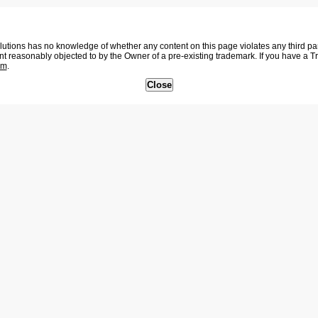
tions has no knowledge of whether any content on this page violates any third party
nt reasonably objected to by the Owner of a pre-existing trademark. If you have a 
om
.