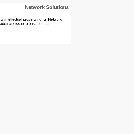
Network Solutions
 intellectual property rights. Network
Trademark issue, please contact