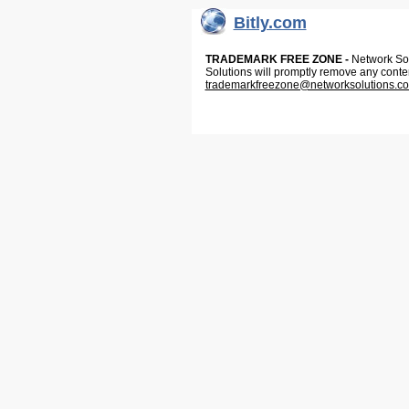
Bitly.com
TRADEMARK FREE ZONE -
Network Solu
Solutions will promptly remove any conte
trademarkfreezone@networksolutions.c