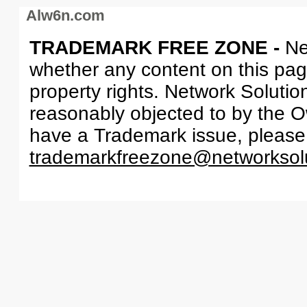
Alw6n.com
TRADEMARK FREE ZONE -
Ne
whether any content on this page 
property rights. Network Solutio
reasonably objected to by the Ow
have a Trademark issue, please
trademarkfreezone@networksol