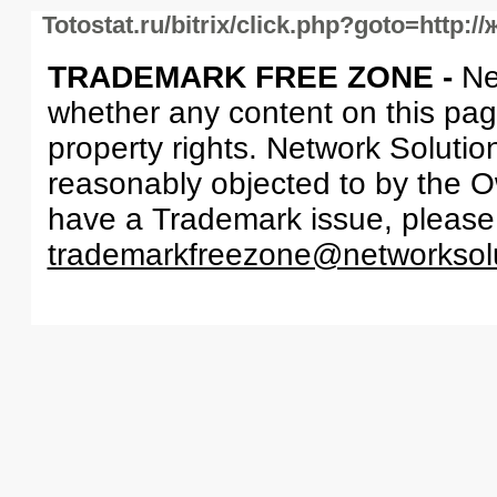
Totostat.ru/bitrix/click.php?goto=http
TRADEMARK FREE ZONE -
Ne
whether any content on this page 
property rights. Network Solutio
reasonably objected to by the Ow
have a Trademark issue, please
trademarkfreezone@networksol