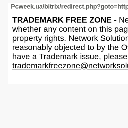
Pcweek.ua/bitrix/redirect.php?goto=ht
TRADEMARK FREE ZONE -
Ne
whether any content on this page 
property rights. Network Solutio
reasonably objected to by the Ow
have a Trademark issue, please
trademarkfreezone@networksol