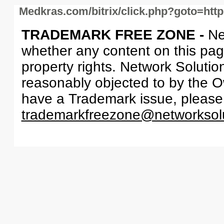
Medkras.com/bitrix/click.php?goto=htt
TRADEMARK FREE ZONE -
Ne
whether any content on this page 
property rights. Network Solutio
reasonably objected to by the Ow
have a Trademark issue, please
trademarkfreezone@networksol