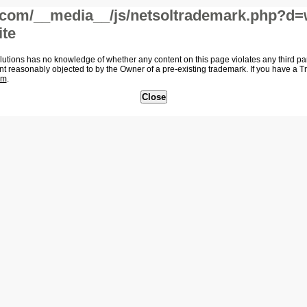
com/__media__/js/netsoltrademark.php?d=
ite
tions has no knowledge of whether any content on this page violates any third party
nt reasonably objected to by the Owner of a pre-existing trademark. If you have a 
om
.