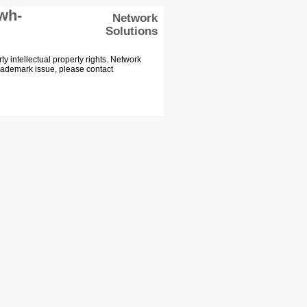
wh-
Network
Solutions
 intellectual property rights. Network
Trademark issue, please contact