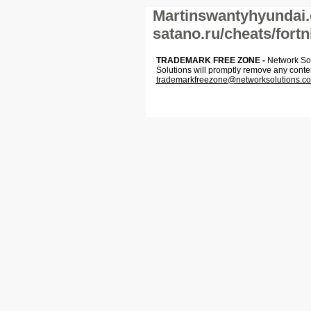
Martinswantyhyundai.
satano.ru/cheats/fortn
TRADEMARK FREE ZONE -
Network Solu
Solutions will promptly remove any conte
trademarkfreezone@networksolutions.c