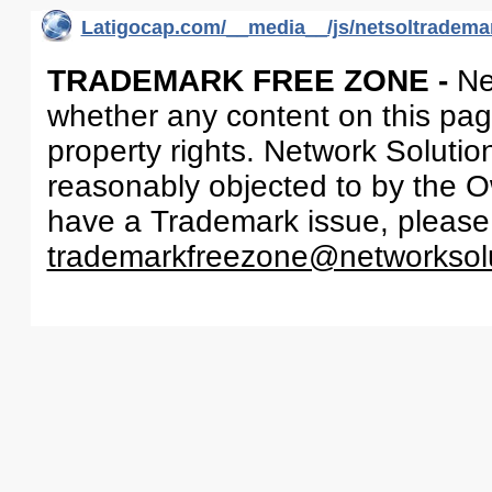
Latigocap.com/__media__/js/netsoltrademar
TRADEMARK FREE ZONE -
Ne
whether any content on this page 
property rights. Network Solutio
reasonably objected to by the Ow
have a Trademark issue, please
trademarkfreezone@networksol