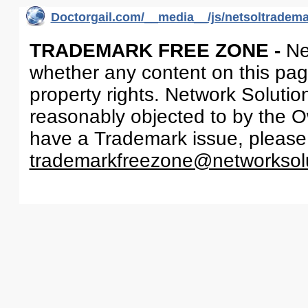
Doctorgail.com/__media__/js/netsoltradem
TRADEMARK FREE ZONE -
Ne
whether any content on this page 
property rights. Network Solutio
reasonably objected to by the Ow
have a Trademark issue, please
trademarkfreezone@networksol