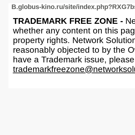
B.globus-kino.ru/site/index.php?RXG7
TRADEMARK FREE ZONE -
Ne
whether any content on this page 
property rights. Network Solutio
reasonably objected to by the Ow
have a Trademark issue, please
trademarkfreezone@networksol